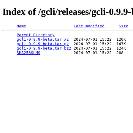
Index of /gcli/releases/gcli-0.9.9
Name
Last modified
Size
Parent Directory
                             -   

gcli-0.9.9-beta.tar.xz
  2024-07-01 15:22  120K  

gcli-0.9.9-beta.tar.gz
  2024-07-01 15:22  147K  

gcli-0.9.9-beta.tar.bz2
 2024-07-01 15:22  124K  

SHA256SUMS