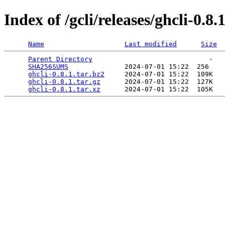
Index of /gcli/releases/ghcli-0.8.
Name
Last modified
Size
Parent Directory
                             -   

SHA256SUMS
              2024-07-01 15:22  256   

ghcli-0.8.1.tar.bz2
     2024-07-01 15:22  109K  

ghcli-0.8.1.tar.gz
      2024-07-01 15:22  127K  

ghcli-0.8.1.tar.xz